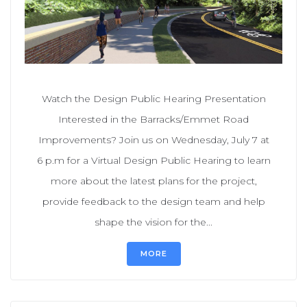
Watch the Design Public Hearing Presentation
Interested in the Barracks/Emmet Road
Improvements? Join us on Wednesday, July 7 at
6 p.m for a Virtual Design Public Hearing to learn
more about the latest plans for the project,
provide feedback to the design team and help
shape the vision for the...
MORE