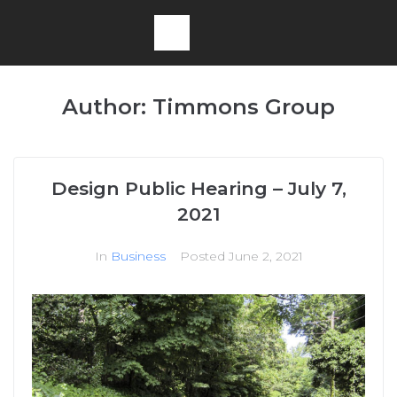
Author:
Timmons Group
Design Public Hearing – July 7,
2021
In
Business
Posted
June 2, 2021