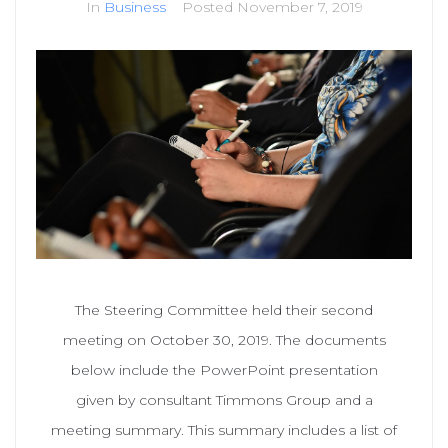
In
Business
Posted
November 7, 2019
The Steering Committee held their second
meeting on October 30, 2019. The documents
below include the PowerPoint presentation
given by consultant Timmons Group and a
meeting summary. This summary includes a list of