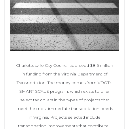
Charlottesville City Council approved $8.6 million
in funding from the Virginia Department of
Transportation. The money comes from VDOT’s
SMART SCALE program, which exists to offer
select tax dollars in the types of projects that
meet the most immediate transportation needs
in Virginia. Projects selected include
transportation improvements that contribute...