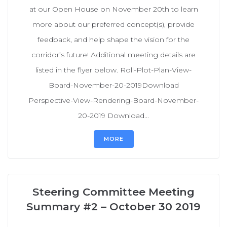
at our Open House on November 20th to learn
more about our preferred concept(s), provide
feedback, and help shape the vision for the
corridor’s future! Additional meeting details are
listed in the flyer below. Roll-Plot-Plan-View-
Board-November-20-2019Download
Perspective-View-Rendering-Board-November-
20-2019 Download...
MORE
Steering Committee Meeting
Summary #2 – October 30 2019