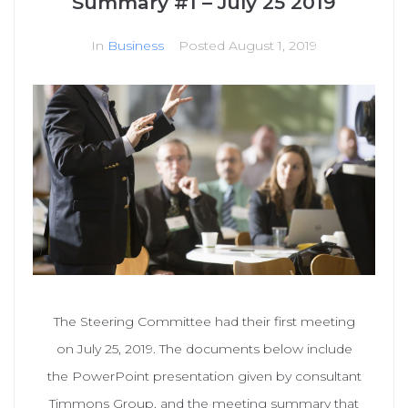
Summary #1 – July 25 2019
In
Business
Posted
August 1, 2019
The Steering Committee had their first meeting
on July 25, 2019. The documents below include
the PowerPoint presentation given by consultant
Timmons Group, and the meeting summary that