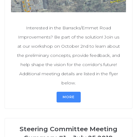
Interested in the Barracks/Emmet Road
Improvements? Be part of the solution! Join us
at our workshop on October 2nd to learn about
the preliminary concepts, provide feedback, and
help shape the vision for the corridor's future!
Additional meeting details are listed in the flyer
below.
MORE
Steering Committee Meeting