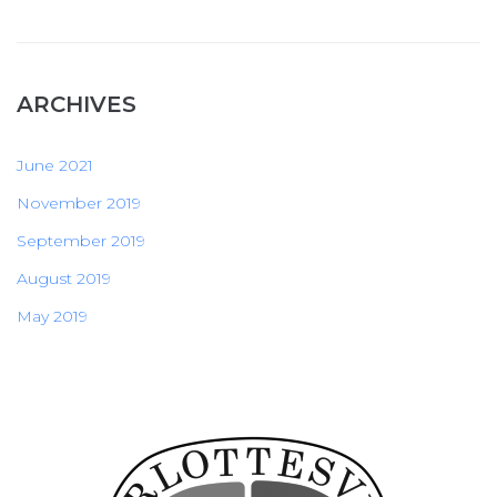
ARCHIVES
June 2021
November 2019
September 2019
August 2019
May 2019