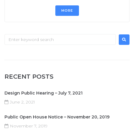
MORE
RECENT POSTS
Design Public Hearing – July 7, 2021
June 2, 2021
Public Open House Notice – November 20, 2019
November 7, 2019