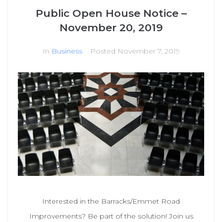
Public Open House Notice –
November 20, 2019
In
Business
Posted
November 7, 2019
Interested in the Barracks/Emmet Road
Improvements? Be part of the solution! Join us