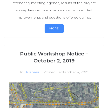
attendees, meeting agenda, results of the project
survey, key discussion around recommended
improvements and questions offered during...
MORE
Public Workshop Notice –
October 2, 2019
In
Business
Posted
September 4, 2019