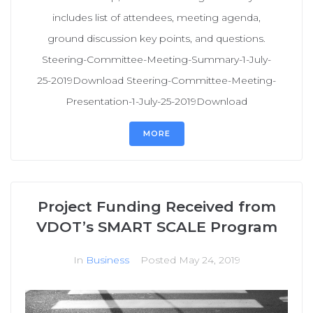
includes list of attendees, meeting agenda,
ground discussion key points, and questions.
Steering-Committee-Meeting-Summary-1-July-
25-2019Download Steering-Committee-Meeting-
Presentation-1-July-25-2019Download
MORE
Project Funding Received from
VDOT’s SMART SCALE Program
In
Business
Posted
May 24, 2019